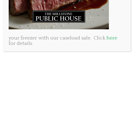
There is free street parking on holidays with plenty of
spots out front of the Millstone King’s Wharf plus the
gated lot nearby that is available to our customers. The
access code this week is
8383
your freezer with our caseload sale. Click
here
for details.
Call to book a table or order take out.
902-404-8053
Please note, our Baker Drive and Bedford locations will
be closed for Heritage Day. Open again
Tuesday February
21st.
——
We are also very excited
about the concert we
are hosting this weekend
at King’s Wharf. Willie
Stratton will take the