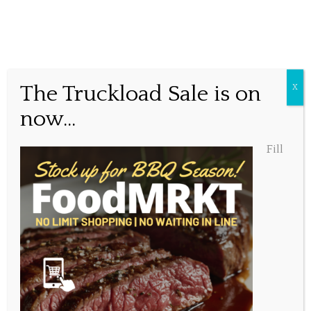
Cavendish Beach Music
The Truckload Sale is on
X
Festival
now...
Fill
Posted June 9, 2017, 1:25 pm
Share this...