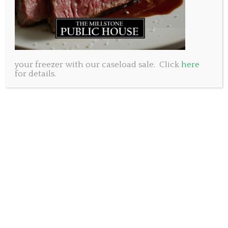
your freezer with our caseload sale. Click
here
for details.
We at the Millstone Public House feel that life is for
living. We honestly believe that it is better shared
and best with great food, cold drinks and good
people. In the spirit of that we are once again
offering a great prize to our valued customers.
Watch our Facebook page for a post that will become
your entry to win two tickets to the much
anticipated Cavendish Beach Music Festival. This
awesome outdoor music experience will run from
July 7 -9th on beautiful PEI. The line-up includes
The Zac Brown Band, Little Big Town, Kip Moore,
Brothers Osborne, Kane Brown, Jason Price and so