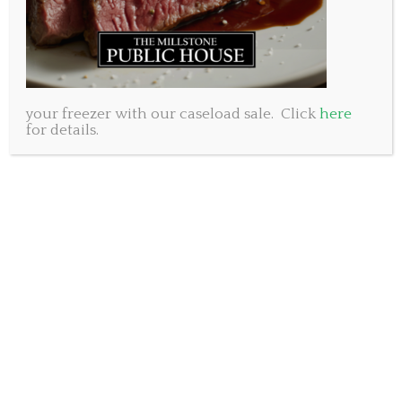
your freezer with our caseload sale. Click
here
for details.
As we enjoy this beautiful holiday Monday we may
wish to raise a glass to the woman responsible for
this National long weekend. Her name is Queen
Victoria…and until 2015 when Queen Elizabeth stole
the title she was the longest reigning monarch in
England. With a total of 63 years on the throne this
must be viewed as a rather large accomplishment in
a time when many people did not live past 40. The
period of her reign was known appropriately as the
Victorian Era which is hallmarked by strict standards
of personal morality and dress.