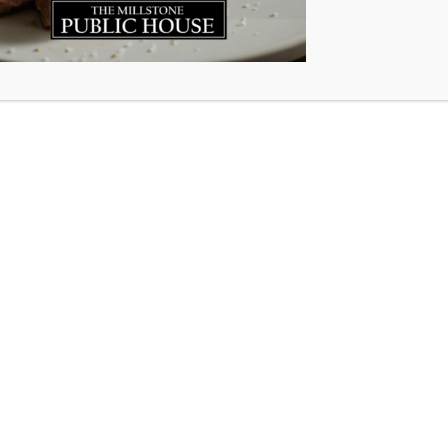
Premium steaks
Chicken breasts, wings & burgers
Bacon-wrapped scallops
Haddock fillets
Pulled pork, sausages & meatballs
Appetizers, desserts and so much more!
Ordering is simple, and we’ll load everything directly into
your vehicle at pickup.
Sale ends Monday, July 27 at 1:00 PM sharp.
Order now:
www.millstone.foodmrkt.ca