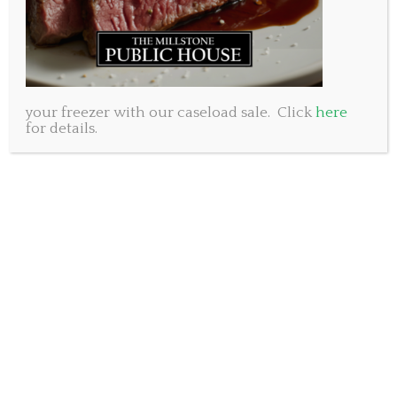
your freezer with our caseload sale. Click
here
for details.