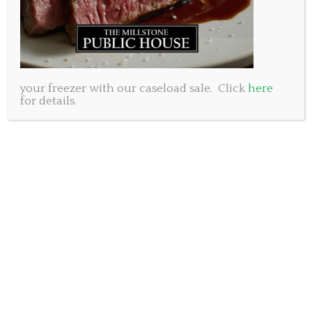
your freezer with our caseload sale. Click
here
for details.
As we enjoy this beautiful holiday Monday we may
wish to raise a glass to the woman responsible for
this National long weekend. Her name is Queen
Victoria…and until 2015 when Queen Elizabeth stole
the title she was the longest reigning monarch in
England. With a total of 63 years on the throne this
must be viewed as a rather large accomplishment in
a time when many people did not live past 40. The
period of her reign was known appropriately as the
Victorian Era which is hallmarked by strict standards
of personal morality and dress.