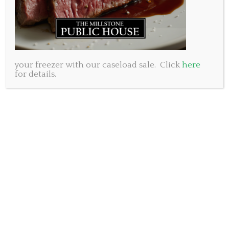
your freezer with our caseload sale. Click
here
for details.