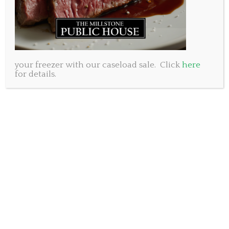
your freezer with our caseload sale. Click
here
for details.