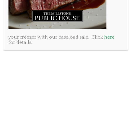
your freezer with our caseload sale. Click
here
for details.
We have heard from so many customers that the
products they buy through our truckload sale are