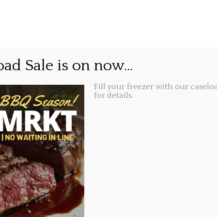
GIFT CARDS
ABOUT
LOCATIONS
me is now…
ad Sale is on now...
Fill your freezer with our caseloa
Share this...
16, 3:12 pm
for details.