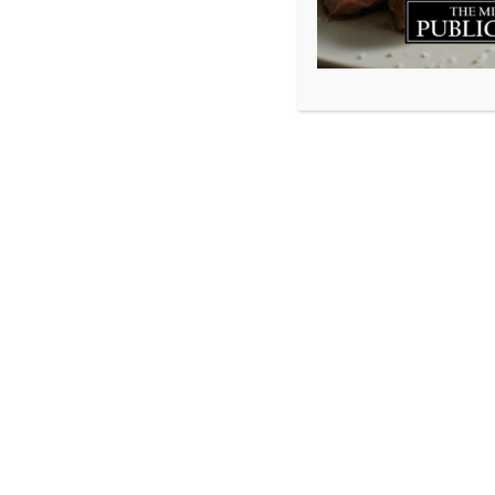
I once read a sto
wife had passed 
a great life toge
gratitude he had
something he disc