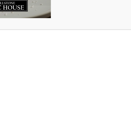
ry about a man overcome with sorrow while cleaning the c
away. Married for more than 30 years they had two beauti
ther. He reflected with fondness on the life they had share
 for the woman who was his love. A pang of sorrow sudde
overed in her closet. There inside a small box he found a