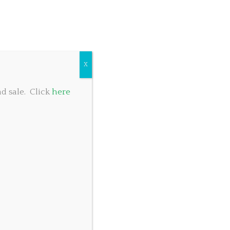
COMMUNITY GIVING
TABLE RESERVATIONS
FOOD MENU
X
d sale. Click
here