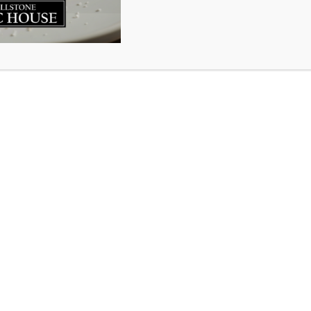
ker Drive
artin Drive
Su