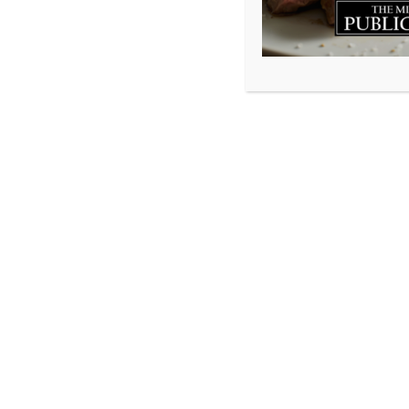
Millstone Public House Dartmouth (902)461-8053 250 Ba
Millstone Public House Bedford (902)431-8053 50 Gary M
© 2026 Millstone Publichouse