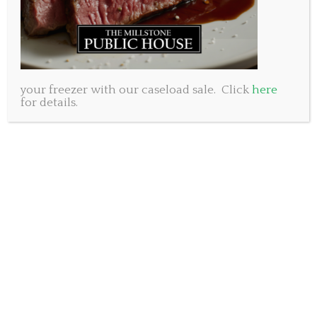
some spaces left but they are going fast.
Millstone Public House Dartmouth (902)461-8053 250
Baker Drive
Millstone Public House Bedford (902)431-8053 50 Gary
your freezer with our caseload sale. Click
here
Martin Drive
for details.
Again, happy holidays. May you be surrounded by friends
and family who love you just as you are.
www.millstonepublichouse.com
Subscribe to our newsletter.
SUBSCRIBE