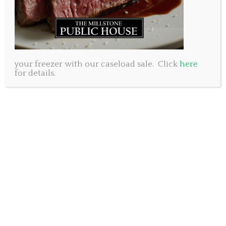
Pickled Red Onion
Fresh Arugula
Beef and Chorizo house made
burger patty.
your freezer with our caseload sale. Click
here
We have sold more than
for details.
1,000 of these delicious
burgers and hope to sell
many more before the end
of Burger week.
Come try it before it is gone!
Millstone Baker Drive 902-
461-8053
Millstone Bedford 902-431-
8053
Millstone King’s Wharf 902-404-8053