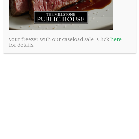
your freezer with our caseload sale. Click
here
for details.
At the Millstone Public House, we believe in the power of
community. Discover how our humble beginnings and a
shared vision laid the foundation for our locally owned
and operated business. We have built our brand on
knowing the importance of relationships and have