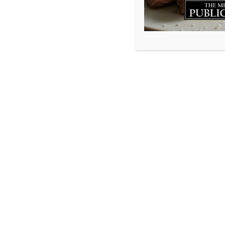
One year ago all 
staff were laid o
certainly a time 
hospitality indus