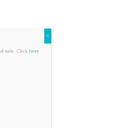
COMMUNITY GIVING
TABLE RESERVATIONS
FOOD MENU
X
d sale. Click
here