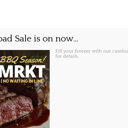
GIFT CARDS
ABOUT
LOCATIONS
l Take Out Day.
ad Sale is on now...
Fill your freezer with our caseloa
Share this...
021, 3:52 pm
for details.