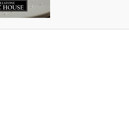
restaurants in Nova Scotia were closed to dine in service 
ff. Everyone was afraid and uncertain and staying the blaz
of trepidation and panic for everyone. In that moment the
try in this beautiful city looked uncertain…until you stepp