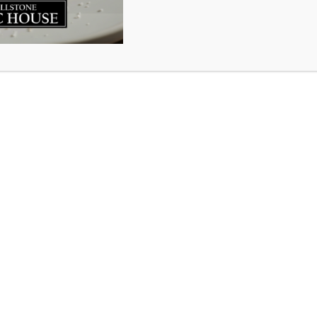
e is like air. You can’t see it or smell it or touch it. You 
o live. It may go un-noticed and unappreciated until it beg
en notice it … until it’s gone.