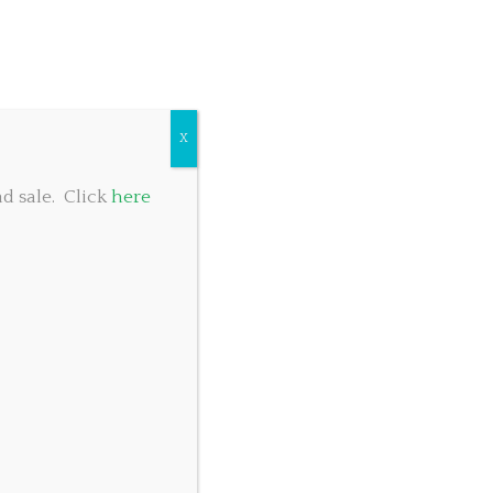
COMMUNITY GIVING
TABLE RESERVATIONS
FOOD MENU
X
d sale. Click
here