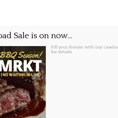
GIFT CARDS
ABOUT
LOCATIONS
e forget…
ad Sale is on now...
Fill your freezer with our caseloa
Share this...
10, 2016, 9:27 am
for details.