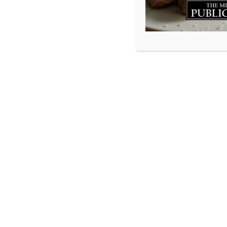
In many ways, peac
as it allows you t
You may hardly ev