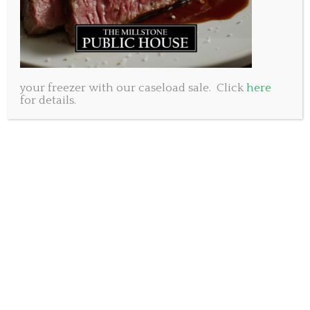
your freezer with our caseload sale. Click
here
for details.
It’s such an incredible time of year and the East Coast
is the place to be! While Calgary is getting snow, we
are basking in the autumn sunshine and it feels
great. We at the Millstone hope you had a nice
Thanksgiving weekend with your family and now
wish to invite you to our place.
Today our pasta special is
hand made Ravioli filled
with roast Squash and Mascarpone tossed in sage
butter.
Friday we have our customer favourite
Bacon
Mac N Cheese
on offer, then Jamie will be making his