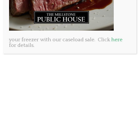
your freezer with our caseload sale. Click
here
for details.
We have made the very difficult decision to close for
Dine in until further notice. Sorry for any
inconvenience. Safety first. It’s just too uncertain at
this time to continue with regular operations.
We are happy to be able to offer our popular take out
special Wednesday December 22nd and Thursday
December 23rd.
Grab some delicious dinner on your way home from
work or shopping and support a local business while