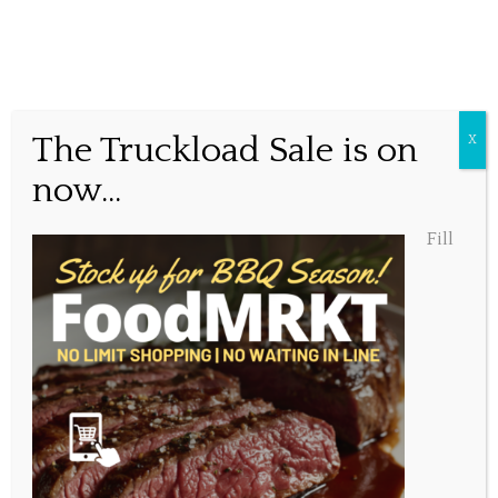
Holiday Take out Special
The Truckload Sale is on
X
now...
Posted December 21, 2021, 5:59 pm
Fill
Share this...