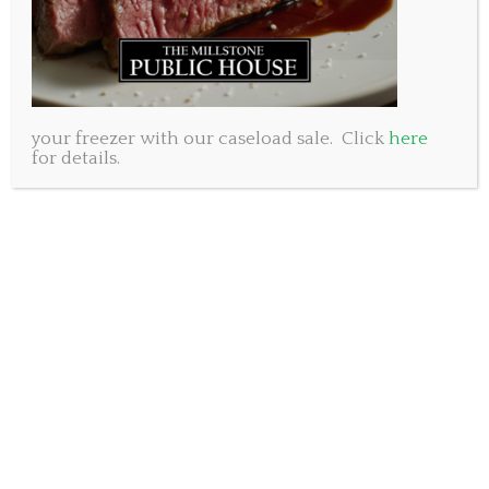
your freezer with our caseload sale. Click
here
for details.
Happy Father’s Day!
Yes, that’s me and my dad heading out for a bike ride
in 1976. No helmets, no shirt, feet dangling into the
spokes. Notice the mild look of terror on my face as I
clutch the little bars for dear life. Ohhhh, the good
old days.