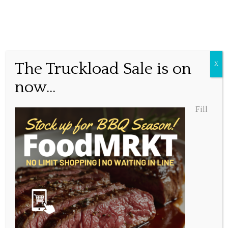
Happy Father’s Day!
The Truckload Sale is on
X
now...
Posted June 20, 2020, 11:06 am
Fill
Share this...