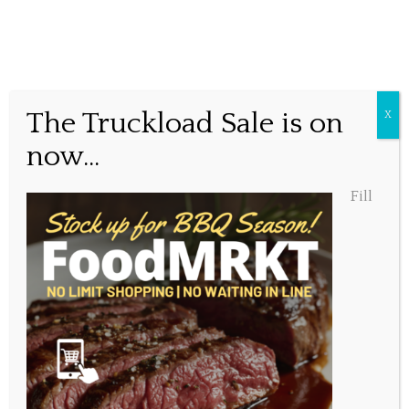
Easter Weekend Holiday
The Truckload Sale is on
X
Hours
now...
Fill
Posted March 29, 2018, 10:50 am
Share this...