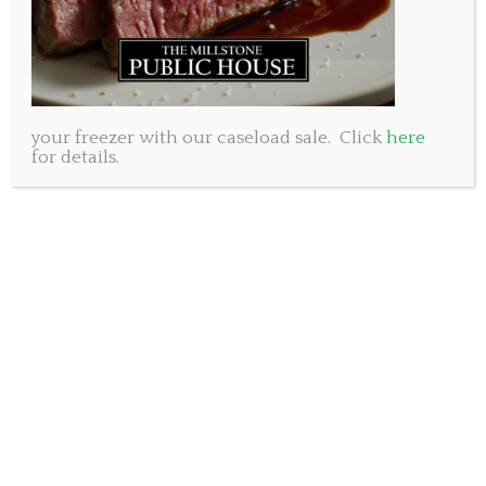
your freezer with our caseload sale. Click
here
for details.
This Easter weekend we will be open from 11:30am to
11:30 pm Friday and Saturday March 30 and 31. We
will be CLOSED Sunday April 1st (no joke!) and
Monday April 2nd.