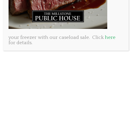
your freezer with our caseload sale. Click
here
for details.