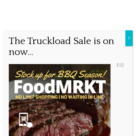
The Truckload Sale is on
X
Posted January 27, 2021, 10:52 am
now...
Share this...
Fill