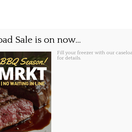
GIFT CARDS
ABOUT
LOCATIONS
little merry delivered ri
ad Sale is on now...
or.
Fill your freezer with our caseloa
for details.
Share this...
9, 2020, 10:21 am