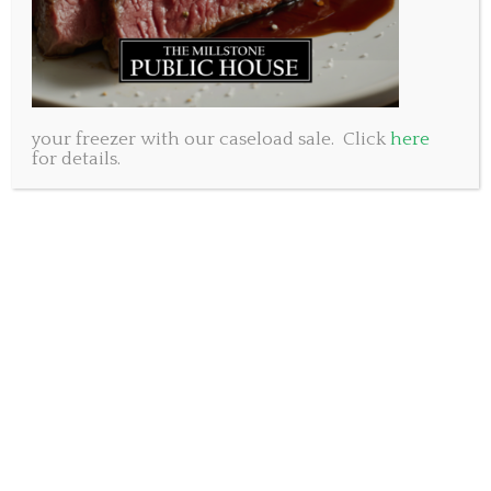
your freezer with our caseload sale. Click
here
for details.
I once read a story about a man overcome with
sorrow while cleaning the closet after his wife had
passed away. Married for more than 30 years they
had two beautiful children and a great life together.
He reflected with fondness on the life they had
shared and the gratitude he had for the woman who
was his love. A pang of sorrow suddenly sprung from
something he discovered in her closet. There inside a
small box he found a beautiful satin nightgown
wrapped up in crisp tissue paper. He knew
immediately that it had never been worn. He
understood right away that his beautiful wife had