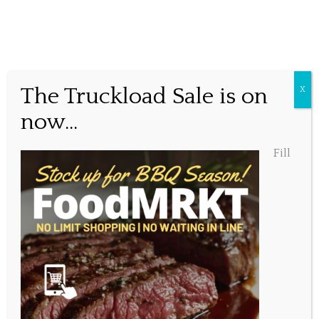
The time is now…
The Truckload Sale is on
X
now...
Posted June 2, 2016, 3:12 pm
Fill
Share this...