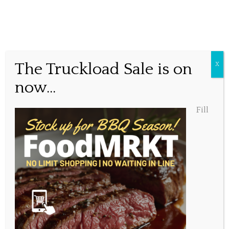
Tag:
oysters
Awe Shucks!
The Truckload Sale is on
X
Ice cold, freshly shucked, raw oysters. What is it about
now...
them that drives us crazy? Is it the visceral feel of the
jagged edge and cold, hard shell? The salty, sweet, briney
Fill
smell as you raise it to your lips? The cold, slippery slurp
that invites the oyster into your mouth? Or is it simply
that the chilled, fresh from the ocean taste, with the
subtle crunch and tanginess of the mignonette is
entirely unique in the world and unbelievably delicious?
Whatever it is we want more. For a limited time, we’ll be
shucking oysters every
Tuesday after 5:00pm
. Served
fresh on the half shell, over a bed of ice with homemade
mignonette and lemon. At $2 a piece we know they’ll go