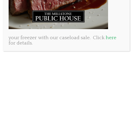
fast so plan to arrive early.
For reservations please call 902-461-8053
or email joanne@millstonepublichouse.com
your freezer with our caseload sale. Click
here
www.millstonepublichouse.com
for details.
Subscribe to our newsletter.
SUBSCRIBE