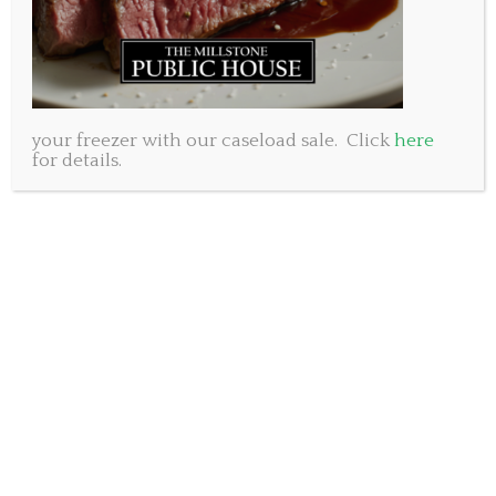
symphony of holiday flavours in every bite!
your freezer with our caseload sale. Click
here
for details.
Raspberry Cashew Baked Brie
: Elevate your palate with
creamy brie adorned with raspberries and candied
cashews, oven-baked to perfection, and served with
crostini. A delightful prelude to the festive feast.