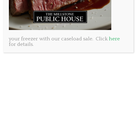
burger extravaganza at all three of our locations. We’re
kicking things off with a bang by introducing our
outrageously delicious offering: the Teenage Mutant
Ninja Burger! Inspired by our favourite pizza-loving
heroes, this burger is a slice of heaven for all you pizza
enthusiasts out there. Picture this: a juicy hand pressed
your freezer with our caseload sale. Click
here
for details.
beef patty sandwiched in a fluffy brioche bun, slathered
with mouthwatering roasted garlic aioli. But wait, it gets
better! Our Teenage Mutant Ninja Burger is loaded with
zesty pizza sauce, ooey-gooey cheddar cheese, crispy
pepperoni, savoury parmesan, and a sprinkle of fresh
arugula. It could be our best Burger Week creation yet!
As if that wasn’t amazing enough, for every Teenage
Mutant Ninja Burger sold, we’ll donate $1.00 to Feed Nova
Scotia. That’s right – by indulging in this unbelievably
delicious burger, you’re not just treating yourself, you’re
also lending a helping hand to those in need. It’s a win-
win situation, folks! At The Millstone Public House we
take pride in our Nova Scotian roots and our