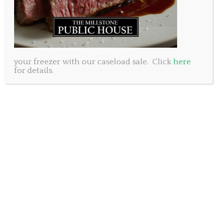
your freezer with our caseload sale. Click
here
for details.
At the Millstone Public House, we believe in the power of
community. Discover how our humble beginnings and a
shared vision laid the foundation for our locally owned
and operated business. We have built our brand on
knowing the importance of relationships and have