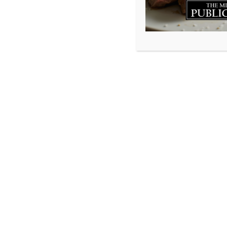
On Sunday Februar
7th, 2016 but it 
an incredible fir
and many wonder
being. We can no
opportunity to em
invite you to come
Millstone Public 
We’d also like to
Patriots as they b
this year…but the
be played at both
in on the action.
If you want to k