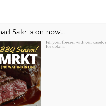
GIFT CARDS
ABOUT
LOCATIONS
owl and our second Birt
ad Sale is on now...
Fill your freezer with our caseloa
Share this...
, 2018, 9:48 am
for details.