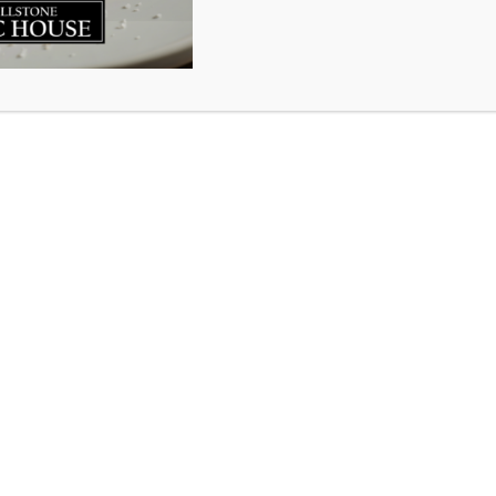
y 4th our little pub will turn 2 years old. (Yes, we open
was on Superbowl Sunday so we’re rolling with that becaus
st few years we have had. Through a lot of learning curves
ful days and nights we’ve grown into the community p
t thank you enough for welcoming us into your lives and 
ploy 40 local service industry rock stars..it is a dream c
 raise a glass with us in celebration of this 2 year milest
House.
 invite you to come cheer on the Philadelphia Eagles and
attle for victory at the Superbowl. So many have said the Ea
n again the Patriots have their golden boy Mr. Bunchen
 locations so pick your favourite Millstone and your favo
now some things about the teams..click
here
.