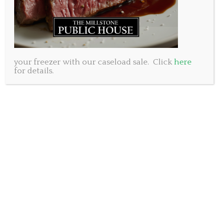
your freezer with our caseload sale. Click
here
for details.
Following the success of this weekend’s Mother’s Day
special, we have decided to run another one. This
special will be available Wednesday May 13th
through Sunday May 17th while supplies last.
For $50 you will receive an order of crispy deep fried
pulled pork wontons, plus your choice of any TWO
mains listed and your choice of beverage. Will it be
two burgers or two pastas? Or a burger and a pasta?
Red, White or Beer?
The wontons may be on our new menu so we are