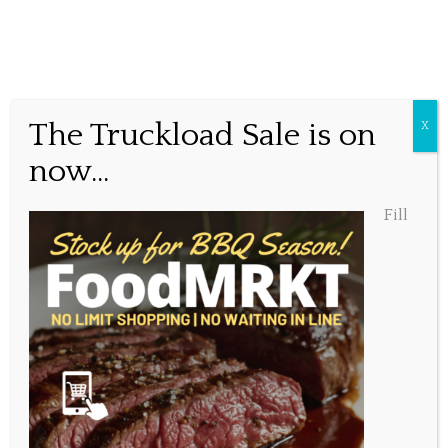
Special this week.
The Truckload Sale is on
X
now...
Posted May 11, 2020, 12:25 pm
Fill
Share this...