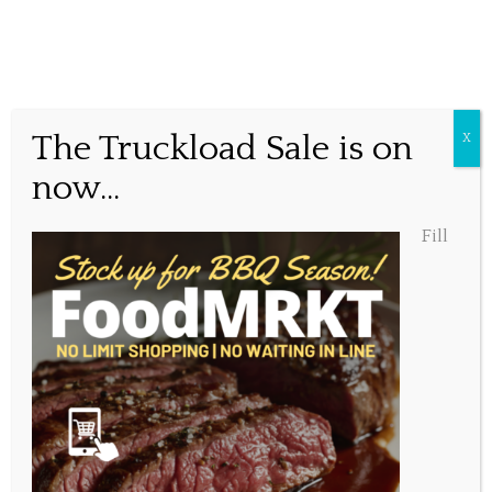
Oh Canada!
The Truckload Sale is on
X
now...
Posted July 1, 2016, 9:10 am
Fill
Share this...