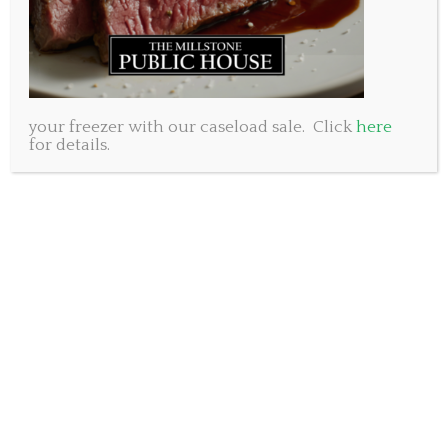
your freezer with our caseload sale. Click
here
for details.