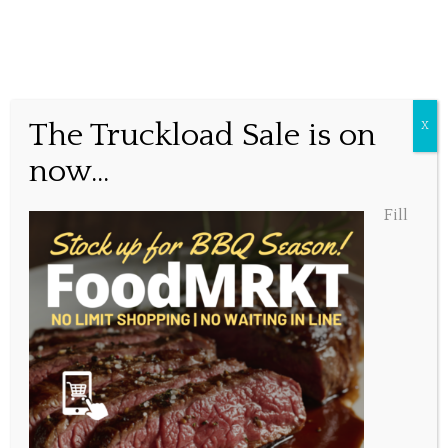
Grocery Bag!
The Truckload Sale is on
X
now...
Posted April 13, 2020, 4:35 pm
Fill
Share this...