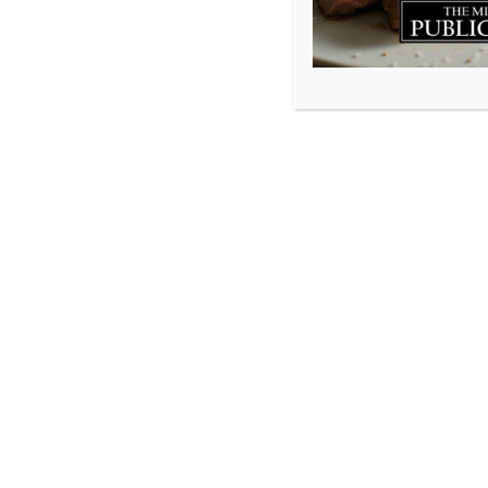
As we drive arou
joyously playing 
beautiful sight a
stains, tall sock
hope to give bac
approached us wit
jumped on it.
If you have any w
Atlantic Supersto
give you a high f
Cleats 4 Kenya: b