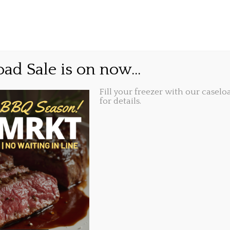
GIFT CARDS
ABOUT
LOCATIONS
 off your bill, and feel 
ad Sale is on now...
t.
Fill your freezer with our caseloa
for details.
Share this...
016, 8:49 am