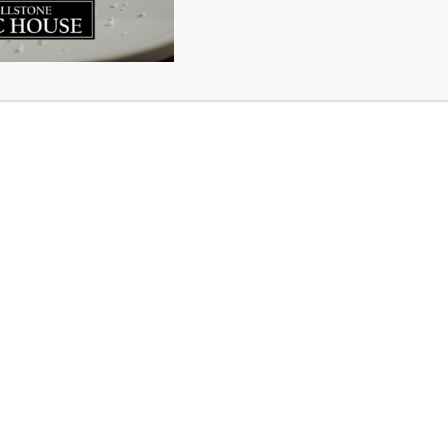
nd town on any given weeknight we are bound to see a gro
soccer on the fresh green grass in the waning Nova Scotia S
nd one that, for many, brings back fond childhood memori
s and fun. At the Millstone Public House we honour the spiri
k to this community we love so much. So when Peter Brag
h a request to help him collect soccer cleats for childre
ell loved cleats that are no longer playing soccer please 
re before June 30th. Or, make a night of it and bring them
ive and 10% off your bill for being awesome.
ringing used cleats from Canadian youth to Kenyan player