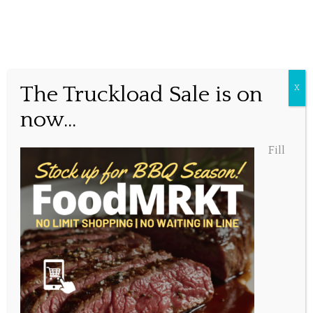
Free Parking
The Truckload Sale is on
X
now...
Posted October 8, 2021, 9:47 am
Fill
Share this...