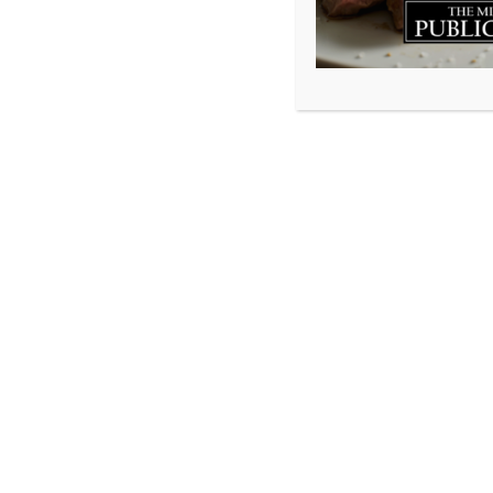
We are so thrill
Best Of Halifax 
MacDougall, work 
customers. We do
things right adds
music to our ears
If you enjoy what
moment to VOTE b