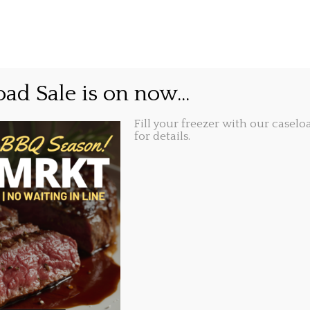
GIFT CARDS
ABOUT
LOCATIONS
ub Food.
ad Sale is on now...
Fill your freezer with our caseloa
Share this...
2018, 6:11 pm
for details.