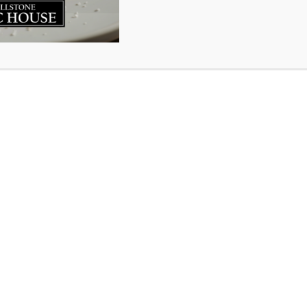
ed to have been nominated for Best Pub Food through the 
magazine. Our kitchen team, headed up by renowned Chef
hard every day to put together incredible meals for our 
 things from scratch with fresh ingredients knowing that
 up to great flavour. Being recognized by the community for
 and we are grateful to those who put our name in the hat
 we do and want to give a thumbs up to our culinary team
y clicking here >>>>
VOTE FOR MILLSTONE!