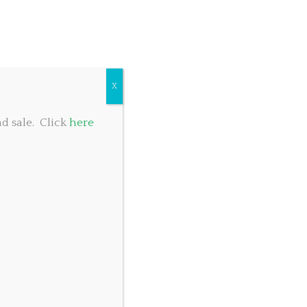
COMMUNITY GIVING
TABLE RESERVATIONS
FOOD MENU
X
d sale. Click
here