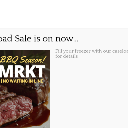
GIFT CARDS
ABOUT
LOCATIONS
sting for a great cause 
ad Sale is on now...
y March 6th at the Dart
Fill your freezer with our caseloa
for details.
ne
Share this...
018, 2:27 pm