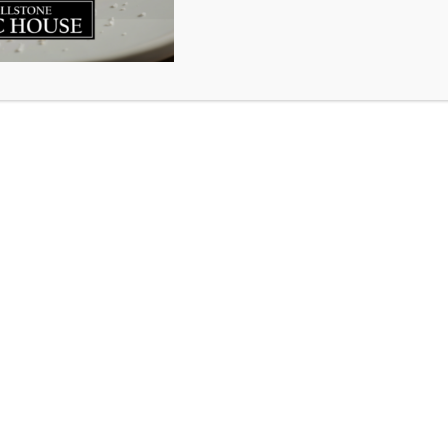
 again.
80% of our staff back in March it broke our heart. At tha
we would hire them back or even if the business would s
remaining staff we kept on pivoted then pivoted again; t
o answer two phones at once while packing orders, baggi
ther through the most uncertain and frightening time of 
a quiet kitchen all day then got hammered by a flood of 