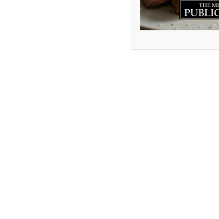
Well…here we are
When we laid off 
know if or when 
coming. The few 
themselves how t
comforting each o
cooks prepped in 