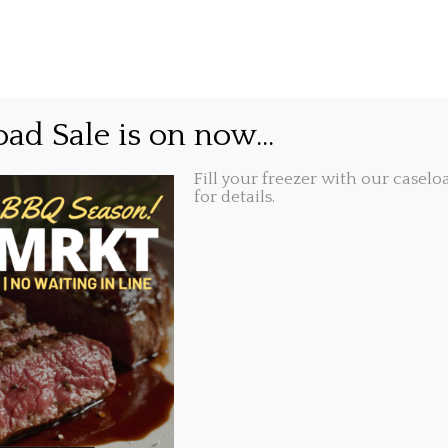
GIFT CARDS
ABOUT
LOCATIONS
 go again..
ad Sale is on now...
Fill your freezer with our caseloa
Share this...
27, 2020, 9:37 am
for details.