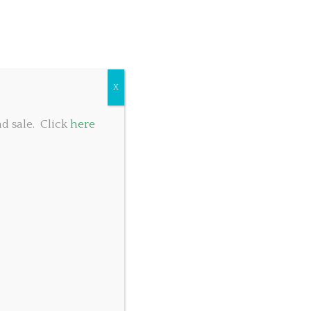
COMMUNITY GIVING
TABLE RESERVATIONS
FOOD MENU
X
d sale. Click
here