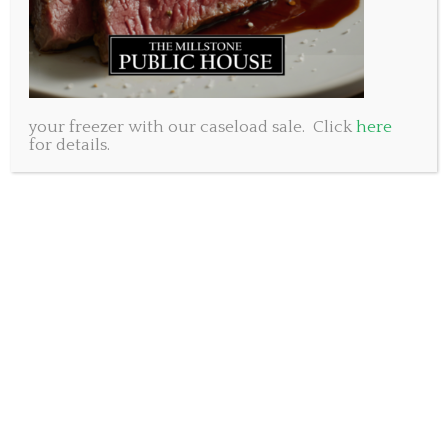
your freezer with our caseload sale. Click
here
for details.
If you are looking to stock your wine rack and beer
fridge for the weekend, why stand in the lines at the
NSLC? We are able to include beer and wine with
your take out order!
The rules state that your liquor order must be no
more than three times the value of your take out
order. So, grab an order of chicken wings, a few
burgers and a dessert then load up with $150 worth
of wine and beer. Our prices are pretty comparable