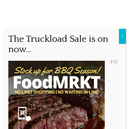
Why wait in line?
The Truckload Sale is on
X
now...
Posted May 8, 2020, 1:29 pm
Fill
Share this...