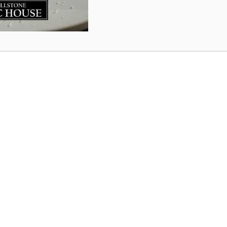
corner on two years on the waterfront at Millstone King’
by new customers that they had never been in before….did