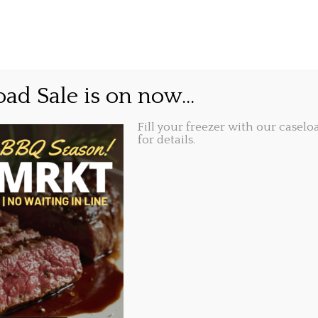
GIFT CARDS
ABOUT
LOCATIONS
ould you do with a $100
ad Sale is on now...
Fill your freezer with our caseloa
for details.
Share this...
3, 2022, 12:25 pm