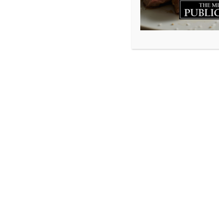
As we round the 
constantly told 