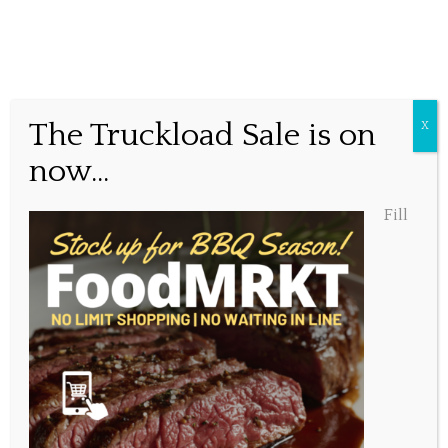
Together again!
The Truckload Sale is on
X
now...
Posted June 2, 2020, 1:27 pm
Fill
Share this...