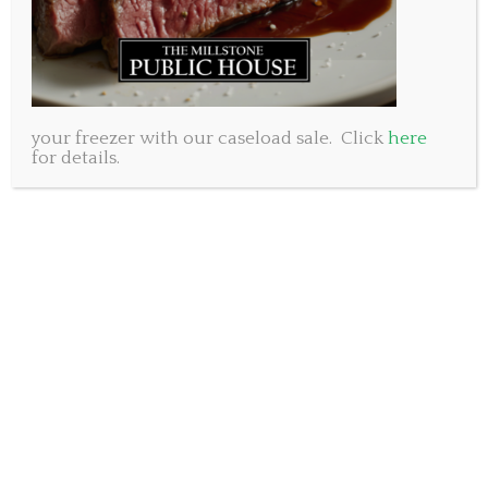
Italian Wedding Soup
Eggplant Parmigiano
.
your freezer with our caseload sale. Click
here
.
for details.
Main Course choices:
6oz Grilled Pepper Steak
Grilled Chicken with artichoke bacon sauce
Seafood Linquine
Baked Pine Nut crusted Salmon
Roasted Pork Tenderloin
.
.
Dessert