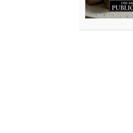
www.millstonepublichouse.com
© 2026 Millstone Publichouse