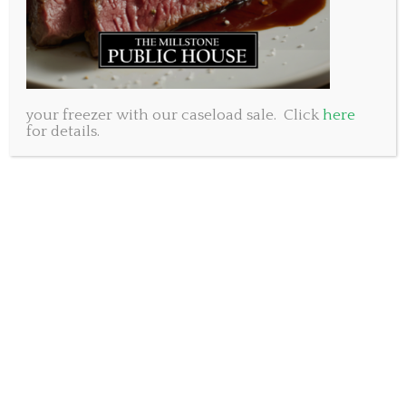
raise our glasses to our moms.
Sincerely,
The Millstone Public House management and staff.
Millstone Public House Dartmouth, 250 Baker Drive.
902-461-8053
your freezer with our caseload sale. Click
here
for details.
Millstone Public House Bedford, 50 Gary Martin Drive.
902-431-8053
Subscribe to our newsletter.
SUBSCRIBE