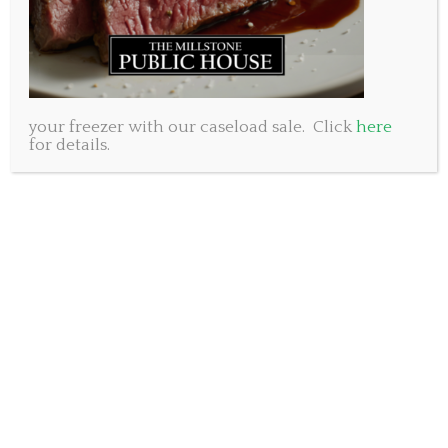
oranges, grilled shrimp, goat cheese
and a raspberry balsamic dressing
Roasted Red Pepper Soup
Roasted Red Bell Pepper and Roast Garlic Soup
your freezer with our caseload sale. Click
here
Calamari
for details.
Flash fried Baby Squid tossed in spicy Tomato Sauce
Entrees
Pork Tenderloin
Bacon wrapped Pork Tenderloin accented with a
blackberry port sauce, served with
garlic mashed potatoes and vegetables
Chicken Wellington
Chicken Breast covered with mushroom paste and
wrapped in puff pastry, accented with a porcini
demi-glace served with garlic mashed potatoes and
vegetables.