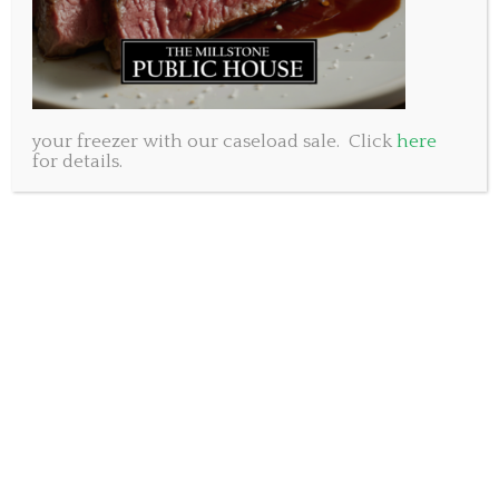
raise our glasses to our moms.
Sincerely,
The Millstone Public House management and staff.
Millstone Public House Dartmouth, 250 Baker Drive.
902-461-8053
your freezer with our caseload sale. Click
here
for details.
Millstone Public House Bedford, 50 Gary Martin Drive.
902-431-8053
Superbowl and our second
Birthday!
On Sunday February 4th our little pub will turn 2 years
old. (Yes, we opened on February 7th, 2016 but it was on
Superbowl Sunday so we’re rolling with that because it’s
fun) What an incredible first few years we have had.
Through a lot of learning curves, a few missteps and
many wonderful days and nights we’ve grown into the