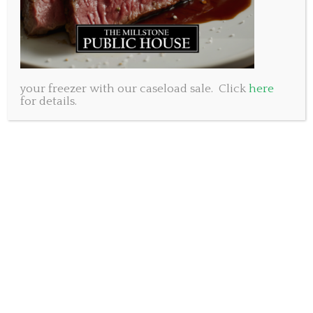
your freezer with our caseload sale. Click
here
for details.
When we first began the search for the brews that