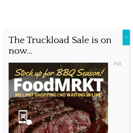
Potty mouth…spotless
The Truckload Sale is on
X
brewery
now...
Fill
Posted October 3, 2016, 6:02 pm
Share this...