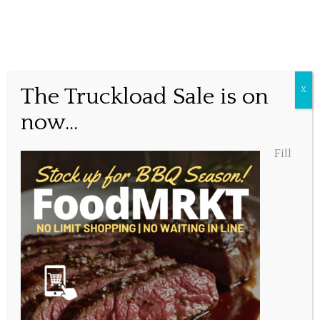
New Menu Items
The Truckload Sale is on
X
now...
Posted September 29, 2019, 12:17 pm
Fill
Share this...