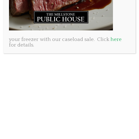
your freezer with our caseload sale. Click
here
for details.