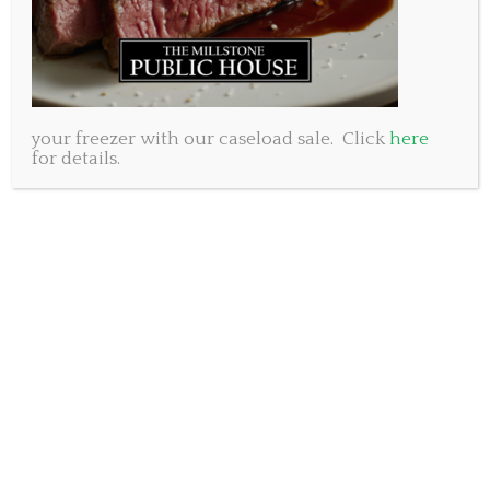
your freezer with our caseload sale. Click
here
for details.
As we drive around town on any given weeknight we
are bound to see a group of kids joyously playing
soccer on the fresh green grass in the waning Nova
Scotia Sunshine. It is a beautiful sight and one that,
for many, brings back fond childhood memories of
grass stains, tall socks and fun. At the Millstone Public
House we honour the spirit of sport and hope to give
back to this community we love so much. So when
Peter Bragg, Adam’s cousin, approached us with a
request to help him collect soccer cleats for children