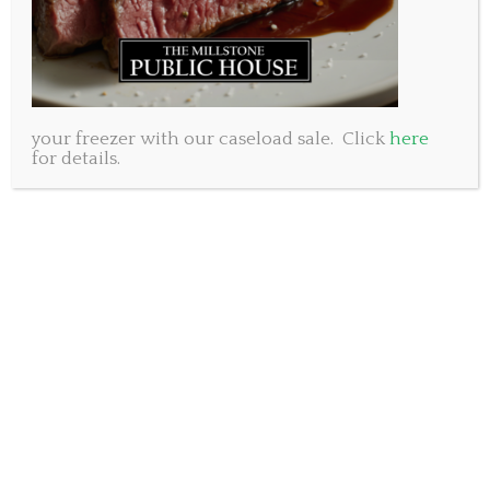
your freezer with our caseload sale. Click
here
for details.
With the minor hockey leagues winding down in the
area we’d like to raise a glass to all the hockey moms
and dads out there. You got up early, drove in the
snow, sat in the cold and cheered your hearts out
because you know what it means to play. Your kids
won’t always say it, but your support means the
world to them. You gave them the gift of sport and
they will carry it with them always.
Having kids of our own in minor hockey we know
what a commitment it is but we also know how
great the game is. Despite the trouble, the hassle and