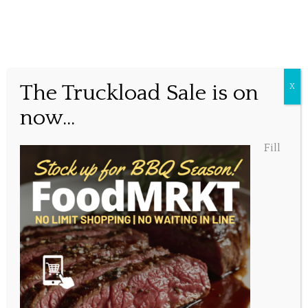
Cheers to that!
The Truckload Sale is on
X
now...
Posted March 25, 2016, 9:25 am
Fill
Share this...