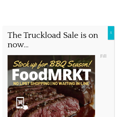
Better days ahead!
The Truckload Sale is on
X
now...
Posted January 2, 2021, 11:21 am
Fill
Share this...