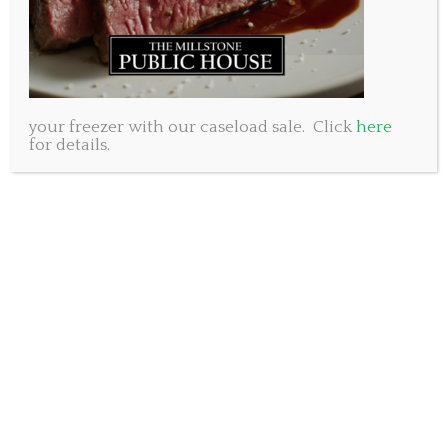
your freezer with our caseload sale. Click
here
for details.
Happy New Year! With 2020 behind us we are
excited to look forward to better days ahead. This
year we will slowly come together again and enjoy
the simple freedoms we may have overlooked before.
As we look ahead we will also remember the
sacrifices we made to keep each other safe in a time
we’d all like to forget.
Today we are offering two great specials. First, we are